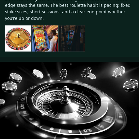
edge stays the same. The best roulette habit is pacing: fixed
stake sizes, short sessions, and a clear end point whether
you’re up or down.