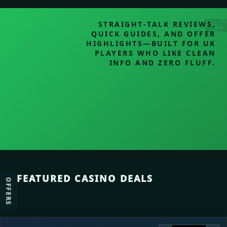
STRAIGHT‑TALK REVIEWS,
QUICK GUIDES, AND OFFER
HIGHLIGHTS—BUILT FOR UK
PLAYERS WHO LIKE CLEAN
INFO AND ZERO FLUFF.
FEATURED CASINO DEALS
OFFERS