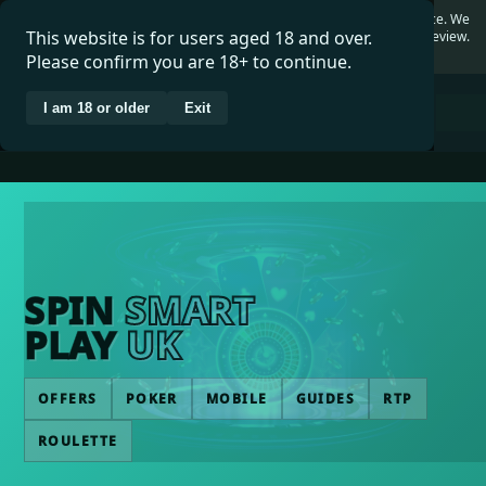
Disclosure: We are an independent, free name and information service. We
This website is for users aged 18 and over.
may receive compensation from the companies whose products we review.
For those over 18 only. Please gamble responsibly.
Please confirm you are 18+ to continue.
I am 18 or older
Exit
E
PLAY TIPS
SAFER
GAMBLING
UK
18+ ONLY
MINT
DARK UI
BRUTA
SPIN
SMART
PLAY
UK
OFFERS
POKER
MOBILE
GUIDES
RTP
ROULETTE