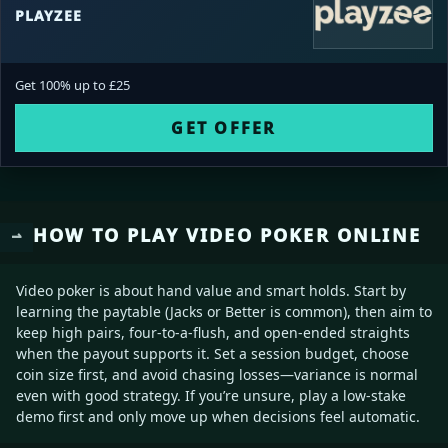
PLAYZEE
Get 100% up to £25
GET OFFER
HOW TO PLAY VIDEO POKER ONLINE
1
Video poker is about
hand value
and smart holds. Start by
learning the paytable (Jacks or Better is common), then aim to
keep high pairs, four‑to‑a‑flush, and open‑ended straights
when the payout supports it. Set a session budget, choose
coin size first, and avoid chasing losses—variance is normal
even with good strategy. If you’re unsure, play a low‑stake
demo first and only move up when decisions feel automatic.