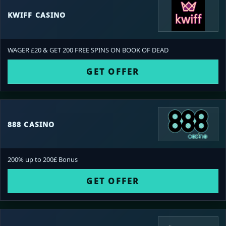
KWIFF CASINO
WAGER £20 & GET 200 FREE SPINS ON BOOK OF DEAD
GET OFFER
888 CASINO
200% up to 200£ Bonus
GET OFFER