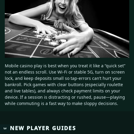
Mobile casino play is best when you treat it like a “quick set”
not an endless scroll. Use Wi‑Fi or stable 5G, turn on screen
lock, and keep deposits small so tap‑errors can’t hurt your
bankroll. Pick games with clear buttons (especially roulette
and live tables), and always check payment limits on your
device. If a session is distracting or rushed, pause—playing
while commuting is a fast way to make sloppy decisions.
NEW PLAYER GUIDES
3