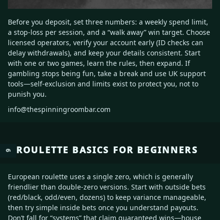
Before you deposit, set three numbers: a weekly spend limit,
a stop‑loss per session, and a “walk away” win target. Choose
licensed operators, verify your account early (ID checks can
delay withdrawals), and keep your details consistent. Start
with one or two games, learn the rules, then expand. If
gambling stops being fun, take a break and use UK support
tools—self‑exclusion and limits exist to protect you, not to
punish you.
info@thespinningroombar.com
ROULETTE BASICS FOR BEGINNERS
6
European roulette uses a single zero, which is generally
friendlier than double‑zero versions. Start with outside bets
(red/black, odd/even, dozens) to keep variance manageable,
then try simple inside bets once you understand payouts.
Don’t fall for “systems” that claim guaranteed wins—house