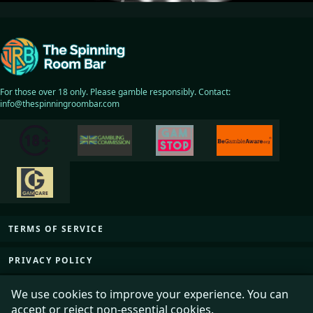
For those over 18 only. Please gamble responsibly. Contact:
info@thespinningroombar.com
TERMS OF SERVICE
PRIVACY POLICY
COOKIE POLICY
We use cookies to improve your experience. You can
accept or reject non‑essential cookies.