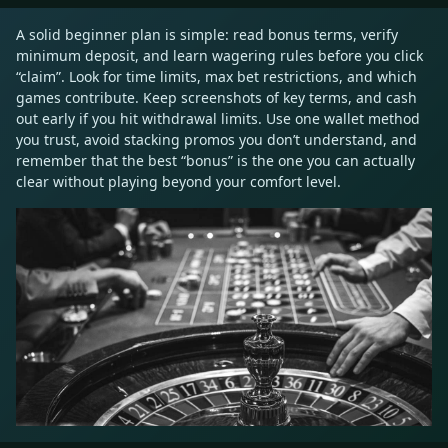
A solid beginner plan is simple: read bonus terms, verify
minimum deposit, and learn wagering rules before you click
“claim”. Look for time limits, max bet restrictions, and which
games contribute. Keep screenshots of key terms, and cash
out early if you hit withdrawal limits. Use one wallet method
you trust, avoid stacking promos you don’t understand, and
remember that the best “bonus” is the one you can actually
clear without playing beyond your comfort level.