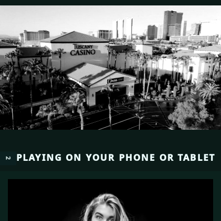
PLAYING ON YOUR PHONE OR TABLET
2