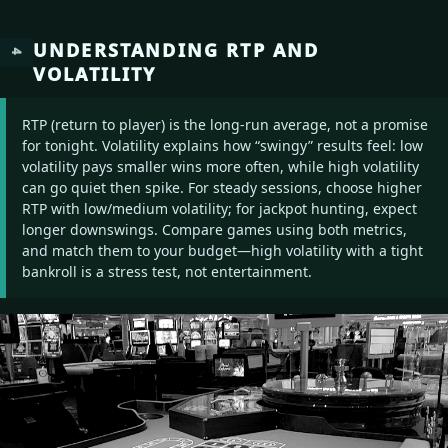
UNDERSTANDING RTP AND
4
VOLATILITY
RTP (return to player) is the long‑run average, not a promise
for tonight. Volatility explains how “swingy” results feel: low
volatility pays smaller wins more often, while high volatility
can go quiet then spike. For steady sessions, choose higher
RTP with low/medium volatility; for jackpot hunting, expect
longer downswings. Compare games using both metrics,
and match them to your budget—high volatility with a tight
bankroll is a stress test, not entertainment.