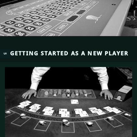
GETTING STARTED AS A NEW PLAYER
5