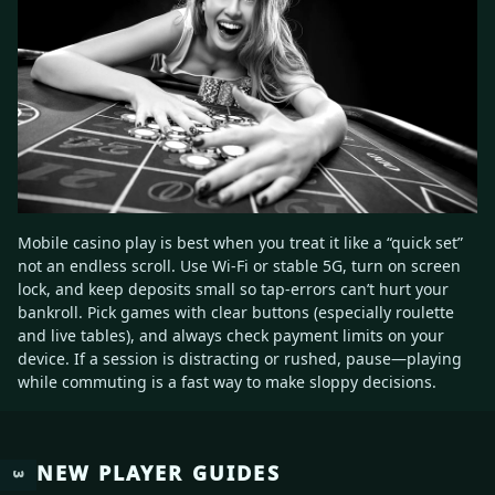
Mobile casino play is best when you treat it like a “quick set”
not an endless scroll. Use Wi‑Fi or stable 5G, turn on screen
lock, and keep deposits small so tap‑errors can’t hurt your
bankroll. Pick games with clear buttons (especially roulette
and live tables), and always check payment limits on your
device. If a session is distracting or rushed, pause—playing
while commuting is a fast way to make sloppy decisions.
NEW PLAYER GUIDES
3