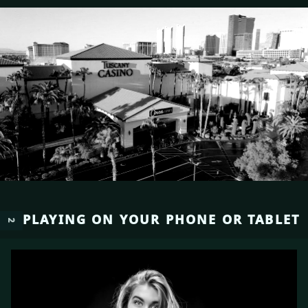
PLAYING ON YOUR PHONE OR TABLET
2