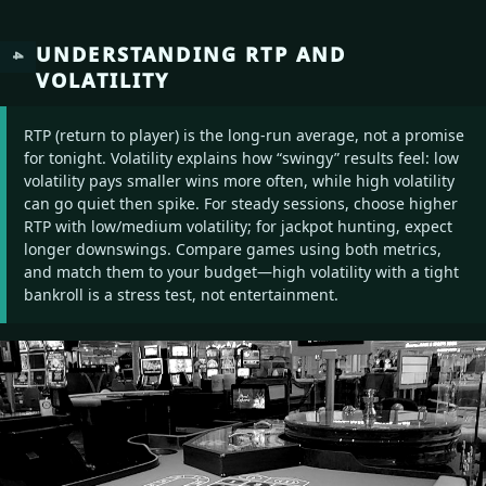
UNDERSTANDING RTP AND
4
VOLATILITY
RTP (return to player) is the long‑run average, not a promise
for tonight. Volatility explains how “swingy” results feel: low
volatility pays smaller wins more often, while high volatility
can go quiet then spike. For steady sessions, choose higher
RTP with low/medium volatility; for jackpot hunting, expect
longer downswings. Compare games using both metrics,
and match them to your budget—high volatility with a tight
bankroll is a stress test, not entertainment.