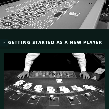
GETTING STARTED AS A NEW PLAYER
5