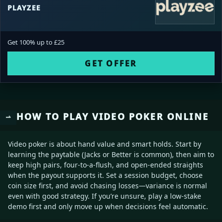
PLAYZEE
Get 100% up to £25
GET OFFER
HOW TO PLAY VIDEO POKER ONLINE
1
Video poker is about
hand value
and smart holds. Start by
learning the paytable (Jacks or Better is common), then aim to
keep high pairs, four‑to‑a‑flush, and open‑ended straights
when the payout supports it. Set a session budget, choose
coin size first, and avoid chasing losses—variance is normal
even with good strategy. If you’re unsure, play a low‑stake
demo first and only move up when decisions feel automatic.