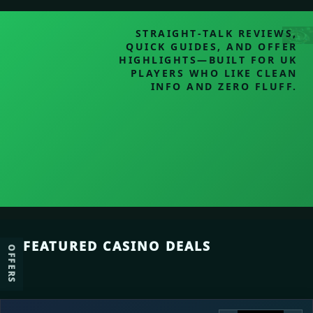
STRAIGHT‑TALK REVIEWS,
QUICK GUIDES, AND OFFER
HIGHLIGHTS—BUILT FOR UK
PLAYERS WHO LIKE CLEAN
INFO AND ZERO FLUFF.
FEATURED CASINO DEALS
OFFERS