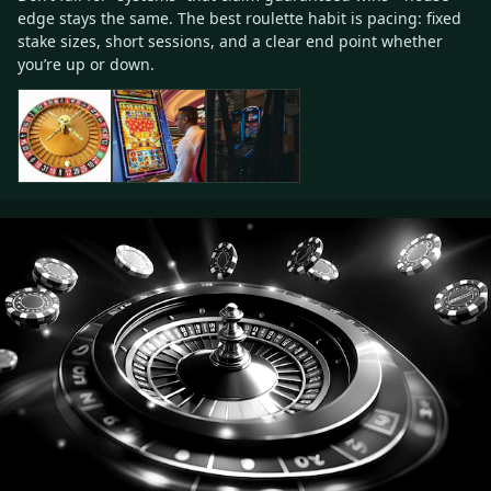
edge stays the same. The best roulette habit is pacing: fixed
stake sizes, short sessions, and a clear end point whether
you’re up or down.