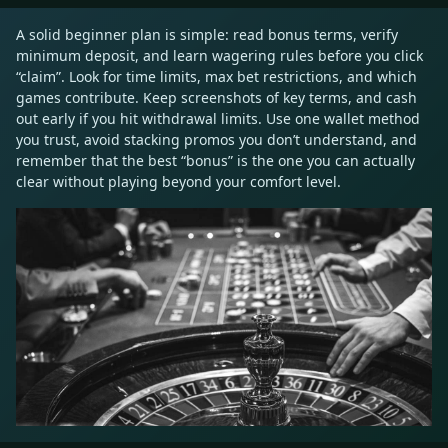
A solid beginner plan is simple: read bonus terms, verify
minimum deposit, and learn wagering rules before you click
“claim”. Look for time limits, max bet restrictions, and which
games contribute. Keep screenshots of key terms, and cash
out early if you hit withdrawal limits. Use one wallet method
you trust, avoid stacking promos you don’t understand, and
remember that the best “bonus” is the one you can actually
clear without playing beyond your comfort level.