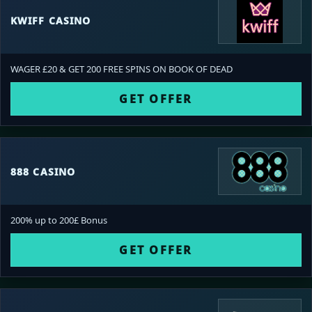
KWIFF CASINO
WAGER £20 & GET 200 FREE SPINS ON BOOK OF DEAD
GET OFFER
888 CASINO
200% up to 200£ Bonus
GET OFFER