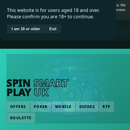
Disclosure: We are an independent, free name and information service. We
This website is for users aged 18 and over.
may receive compensation from the companies whose products we review.
For those over 18 only. Please gamble responsibly.
Please confirm you are 18+ to continue.
I am 18 or older
Exit
E
PLAY TIPS
SAFER
GAMBLING
UK
18+ ONLY
MINT
DARK UI
BRUTA
SPIN
SMART
PLAY
UK
OFFERS
POKER
MOBILE
GUIDES
RTP
ROULETTE