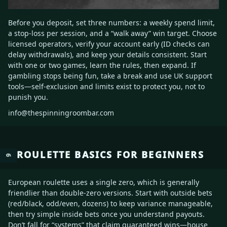
Before you deposit, set three numbers: a weekly spend limit,
a stop‑loss per session, and a “walk away” win target. Choose
licensed operators, verify your account early (ID checks can
delay withdrawals), and keep your details consistent. Start
with one or two games, learn the rules, then expand. If
gambling stops being fun, take a break and use UK support
tools—self‑exclusion and limits exist to protect you, not to
punish you.
info@thespinningroombar.com
ROULETTE BASICS FOR BEGINNERS
6
European roulette uses a single zero, which is generally
friendlier than double‑zero versions. Start with outside bets
(red/black, odd/even, dozens) to keep variance manageable,
then try simple inside bets once you understand payouts.
Don’t fall for “systems” that claim guaranteed wins—house