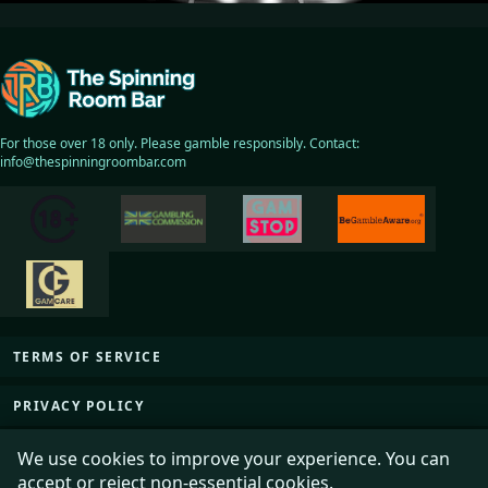
For those over 18 only. Please gamble responsibly. Contact:
info@thespinningroombar.com
TERMS OF SERVICE
PRIVACY POLICY
COOKIE POLICY
We use cookies to improve your experience. You can
accept or reject non‑essential cookies.